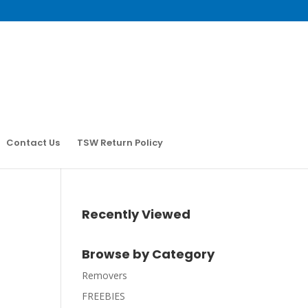
Contact Us
TSW Return Policy
Recently Viewed
Browse by Category
Removers
FREEBIES