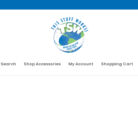
 Search
Shop Accessories
My Account
Shopping Cart