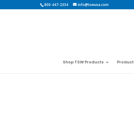
800-447-2334
info@tswusa.com
Shop TSW Products
Product