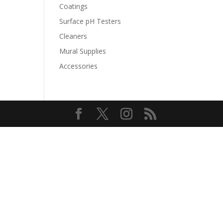
Coatings
Surface pH Testers
Cleaners
Mural Supplies
Accessories