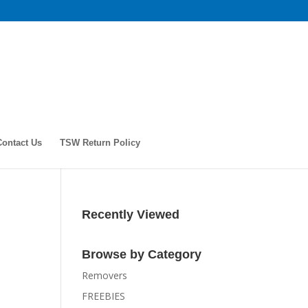
Contact Us
TSW Return Policy
Recently Viewed
Browse by Category
Removers
FREEBIES