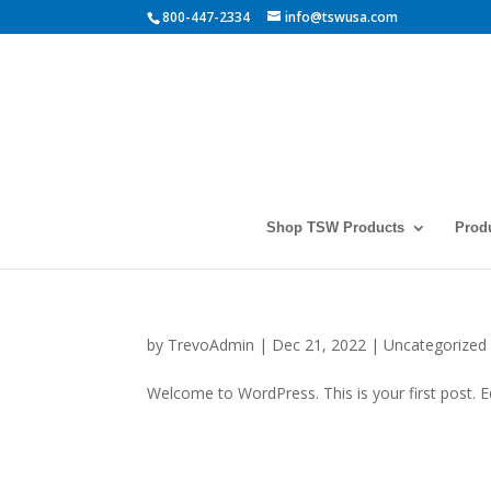
800-447-2334
info@tswusa.com
Shop TSW Products
Prod
by
TrevoAdmin
|
Dec 21, 2022
|
Uncategorized
Welcome to WordPress. This is your first post. Edi