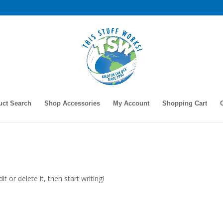
uct Search
Shop Accessories
My Account
Shopping Cart
t or delete it, then start writing!