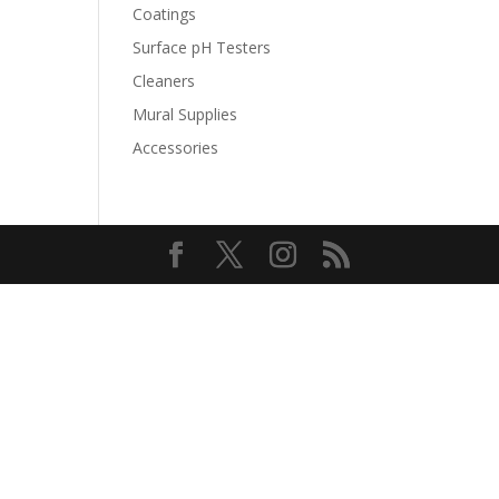
Coatings
Surface pH Testers
Cleaners
Mural Supplies
Accessories