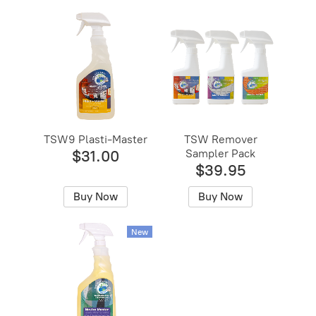
TSW9 Plasti-Master
TSW Remover
Sampler Pack
$31.00
$39.95
Buy Now
Buy Now
New