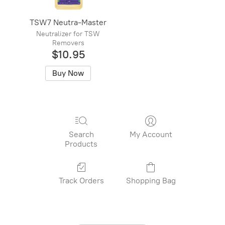
TSW7 Neutra-Master
Neutralizer for TSW
Removers
$10.95
Buy Now
Search
My Account
Products
Track Orders
Shopping Bag