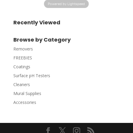
Powered by Lightspeed
Recently Viewed
Browse by Category
Removers
FREEBIES
Coatings
Surface pH Testers
Cleaners
Mural Supplies
Accessories