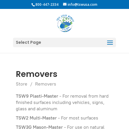
800-447-2334
info@tswusa.com
Select Page
Removers
Store
/
Removers
TSW9 Plasti-Master
- For removal from hard
finished surfaces including vehicles, signs,
glass and aluminum
TSW2 Multi-Master
- For most surfaces
TSW3G Mason-Master
- For use on natural