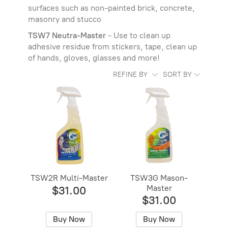
surfaces such as non-painted brick, concrete,
masonry and stucco
TSW7 Neutra-Master
- Use to clean up
adhesive residue from stickers, tape, clean up
of hands, gloves, glasses and more!
REFINE BY
SORT BY
TSW2R Multi-Master
TSW3G Mason-
Master
$31.00
$31.00
Buy Now
Buy Now