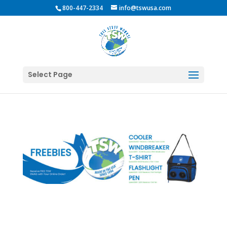
800-447-2334
info@tswusa.com
Select Page