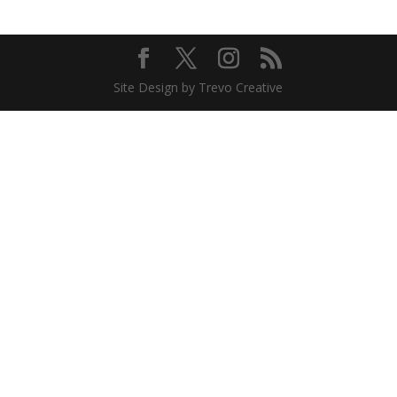
Site Design by Trevo Creative