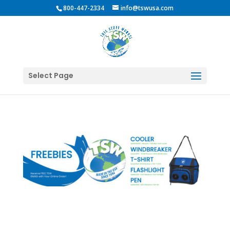
800-447-2334
info@tswusa.com
Select Page