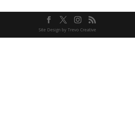
Site Design by Trevo Creative